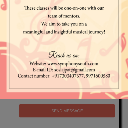
SEND MESSAGE