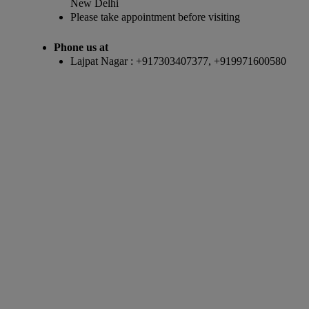
New Delhi
Please take appointment before visiting
Phone us at
Lajpat Nagar : +917303407377, +919971600580