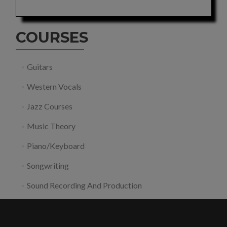
COURSES
Guitars
Western Vocals
Jazz Courses
Music Theory
Piano/Keyboard
Songwriting
Sound Recording And Production