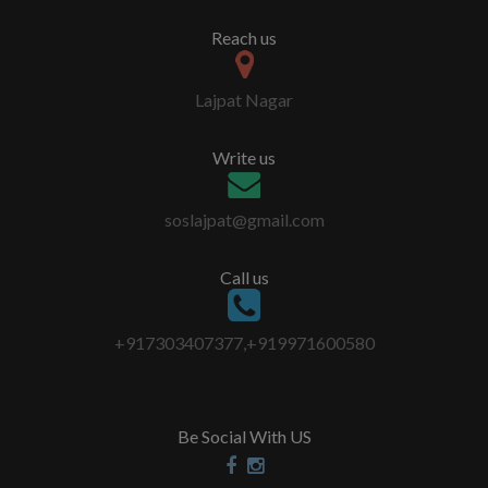
Reach us
Lajpat Nagar
Write us
soslajpat@gmail.com
Call us
+917303407377,+919971600580
Be Social With US