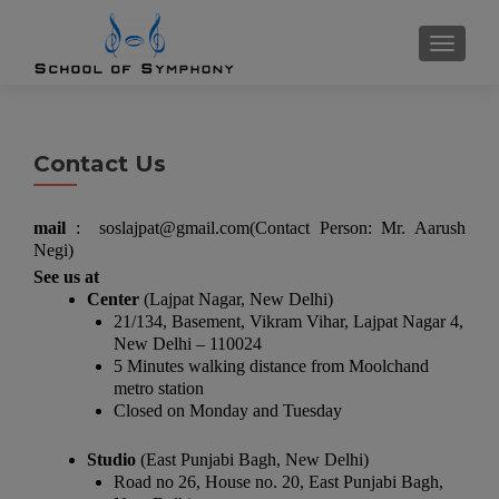
TOGGL
Contact Us
mail
: soslajpat@gmail.com(Contact Person: Mr. Aarush
Negi)
See us at
Center
(Lajpat Nagar, New Delhi)
21/134, Basement, Vikram Vihar, Lajpat Nagar 4,
New Delhi – 110024
5 Minutes walking distance from Moolchand
metro station
Closed on Monday and Tuesday
Studio
(East Punjabi Bagh, New Delhi)
Road no 26, House no. 20, East Punjabi Bagh,