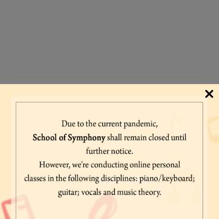
FOR ANY QUERY
Fill All Details